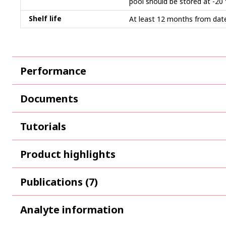
pool should be stored at -20
Shelf life
At least 12 months from date
Performance
Documents
Tutorials
Product highlights
Publications (7)
Analyte information