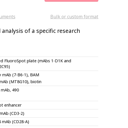
uments
Bulk or custom format
analysis of a specific research
ed FluoroSpot plate (mAbs 1-D1K and
2C95)
-γ mAb (7-B6-1), BAM
 mAb (MT8G10), biotin
 mAb, 490
ot enhancer
 mAb (CD3-2)
8 mAb (CD28-A)