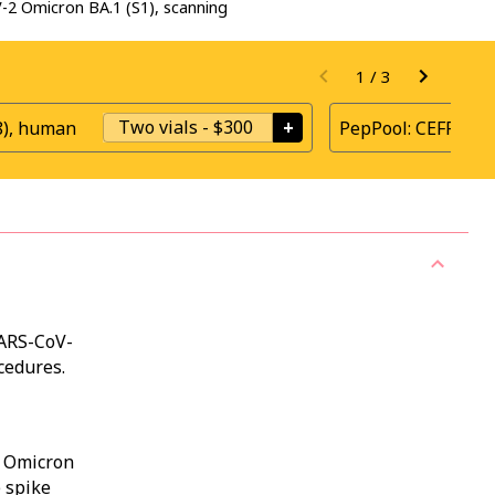
2 Omicron BA.1 (S1), scanning
1
/
3
Two vials
-
$300
+
8), human
PepPool: CEFRAS G
SARS-CoV-
cedures.
t Omicron
e spike