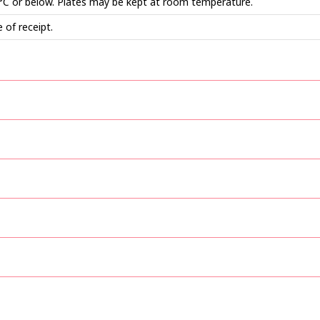
 °C or below. Plates may be kept at room temperature.
 of receipt.