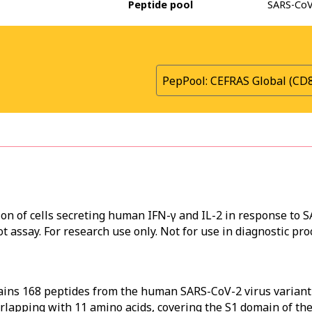
Peptide pool
SARS-CoV-
PepPool: CEFRAS Global (CD
ion of cells secreting human IFN-γ and IL-2 in response to 
t assay. For research use only. Not for use in diagnostic pro
ains 168 peptides from the human SARS-CoV-2 virus varian
erlapping with 11 amino acids, covering the S1 domain of th