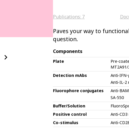
Publications:
7
Doc
Paves your way to functional 
question.
Components
Plate
Pre-coat
MT2A91/
Detection mAbs
Anti-IFN
Anti-IL-2
Fluorophore conjugates
Anti-BAM
SA-550
Buffer/Solution
FluoroSp
Positive control
Anti-CD3
Co-stimulus
Anti-CD2