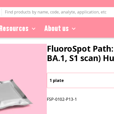
Resources
About us
FluoroSpot Path:
BA.1, S1 scan) 
1 plate
FSP-0102-P13-1