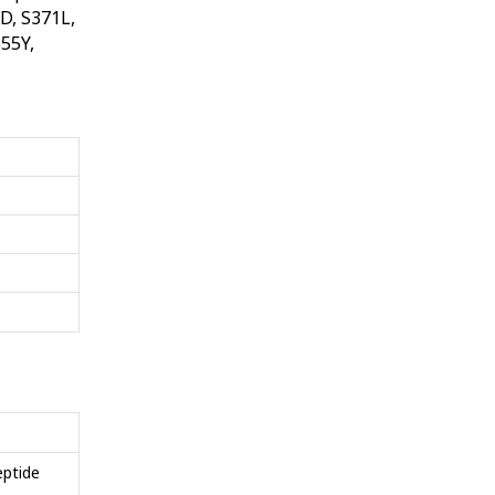
D, S371L,
55Y,
eptide