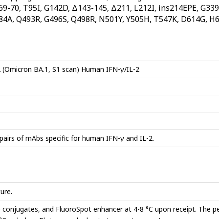
Δ69-70, T95I, G142D, Δ143-145, Δ211, L212I, ins214EPE, G339
84A, Q493R, G496S, Q498R, N501Y, Y505H, T547K, D614G, H6
 (Omicron BA.1, S1 scan) Human IFN-γ/IL-2
pairs of mAbs specific for human IFN-γ and IL-2.
ure.
e conjugates, and FluoroSpot enhancer at 4-8 °C upon receipt. The p