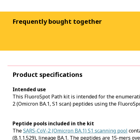
Frequently bought together
Product specifications
Intended use
This FluoroSpot Path kit is intended for the enumerat
2 (Omicron BA.1, S1 scan) peptides using the FluoroSpo
Peptide pools included in the kit
The
SARS-CoV-2 (Omicron BA.1) S1 scanning pool
cont
(B.1.1.529), lineage BA.1. The peptides are 15-mers ov