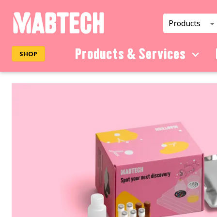
Products
Products & Services
SHOP