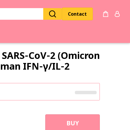
Contact
SARS‑CoV‑2 (Omicron
Human
IFN‑γ
/
IL‑2
BUY