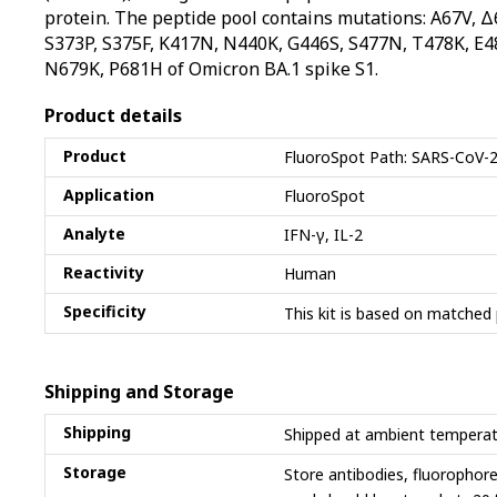
protein. The peptide pool contains mutations: A67V, 
S373P, S375F, K417N, N440K, G446S, S477N, T478K, E4
N679K, P681H of Omicron BA.1 spike S1.
Product details
Product
FluoroSpot Path: SARS-CoV-2
Application
FluoroSpot
Analyte
IFN-γ, IL-2
Reactivity
Human
Specificity
This kit is based on matched 
Shipping and Storage
Shipping
Shipped at ambient temperat
Storage
Store antibodies, fluorophor