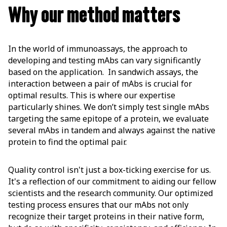
Why our method matters
In the world of immunoassays, the approach to
developing and testing mAbs can vary significantly
based on the application. In sandwich assays, the
interaction between a pair of mAbs is crucial for
optimal results. This is where our expertise
particularly shines. We don’t simply test single mAbs
targeting the same epitope of a protein, we evaluate
several mAbs in tandem and always against the native
protein to find the optimal pair.
Quality control isn't just a box-ticking exercise for us.
It's a reflection of our commitment to aiding our fellow
scientists and the research community. Our optimized
testing process ensures that our mAbs not only
recognize their target proteins in their native form,