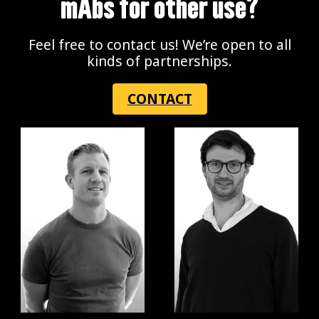
mAbs for other use?
Feel free to contact us! We’re open to all
kinds of partnerships.
CONTACT