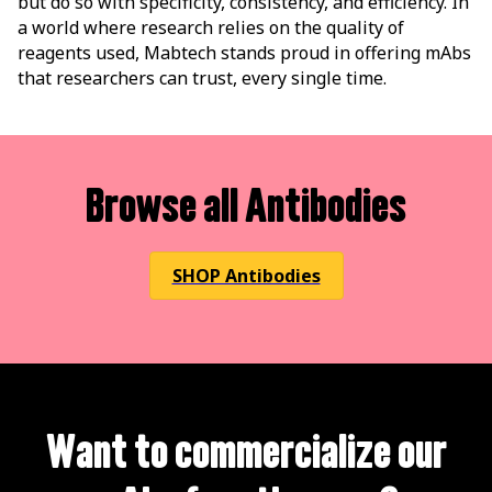
but do so with specificity, consistency, and efficiency. In
a world where research relies on the quality of
reagents used, Mabtech stands proud in offering mAbs
that researchers can trust, every single time.
Browse all Antibodies
SHOP Antibodies
Want to commercialize our