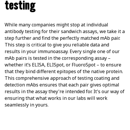
testing
While many companies might stop at individual
antibody testing for their sandwich assays, we take it a
step further and find the perfectly matched mAb pair.
This step is critical to give you reliable data and
results in your immunoassay. Every single one of our
mAb pairs is tested in the corresponding assay –
whether it’s ELISA, ELISpot, or FluoroSpot – to ensure
that they bind different epitopes of the native protein.
This comprehensive approach of testing coating and
detection mAbs ensures that each pair gives optimal
results in the assay they're intended for. It's our way of
ensuring that what works in our labs will work
seamlessly in yours.