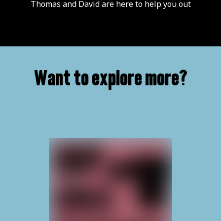
Thomas and David are here to help you out
Want to explore more?