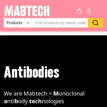
Products
Antibodies
We are Mabtech =
M
onoclonal
a
nti
b
ody
tech
nologies