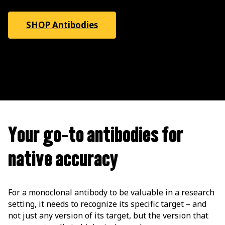
SHOP Antibodies
Your go-to antibodies for
native accuracy
For a monoclonal antibody to be valuable in a research
setting, it needs to recognize its specific target – and
not just any version of its target, but the version that