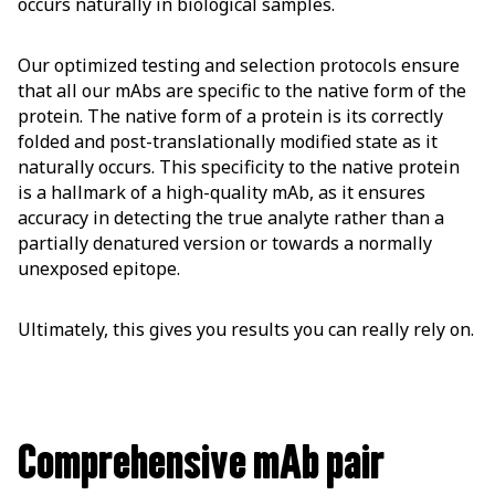
occurs naturally in biological samples.
Our optimized testing and selection protocols ensure
that all our mAbs are specific to the native form of the
protein. The native form of a protein is its correctly
folded and post-translationally modified state as it
naturally occurs. This specificity to the native protein
is a hallmark of a high-quality mAb, as it ensures
accuracy in detecting the true analyte rather than a
partially denatured version or towards a normally
unexposed epitope.
Ultimately, this gives you results you can really rely on.
Comprehensive mAb pair