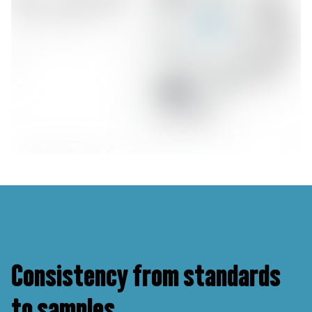
Consistency from standards
to samples