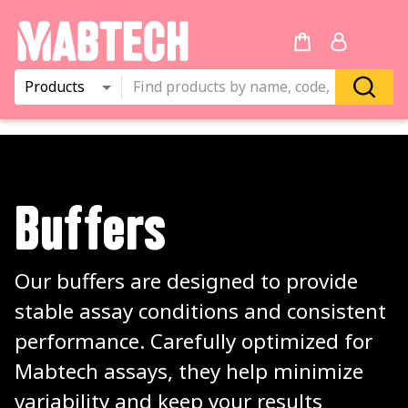
Products
Buffers
Our buffers are designed to provide 
stable assay conditions and consistent 
performance. Carefully optimized for 
Mabtech assays, they help minimize 
variability and keep your results 