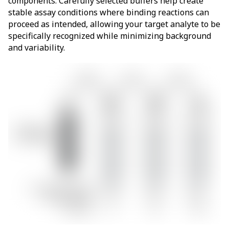
components. Carefully selected buffers help create
stable assay conditions where binding reactions can
proceed as intended, allowing your target analyte to be
specifically recognized while minimizing background
and variability.