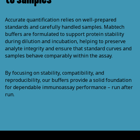
Accurate quantification relies on well-prepared
standards and carefully handled samples. Mabtech
buffers are formulated to support protein stability
during dilution and incubation, helping to preserve
analyte integrity and ensure that standard curves and
samples behave comparably within the assay.
By focusing on stability, compatibility, and
reproducibility, our buffers provide a solid foundation
for dependable immunoassay performance – run after
run.