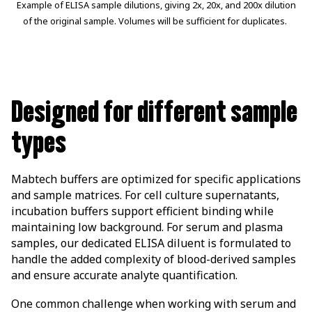
Example of ELISA sample dilutions, giving 2x, 20x, and 200x dilution
of the original sample. Volumes will be sufficient for duplicates.
Designed for different sample
types
Mabtech buffers are optimized for specific applications
and sample matrices. For cell culture supernatants,
incubation buffers support efficient binding while
maintaining low background. For serum and plasma
samples, our dedicated ELISA diluent is formulated to
handle the added complexity of blood-derived samples
and ensure accurate analyte quantification.
One common challenge when working with serum and