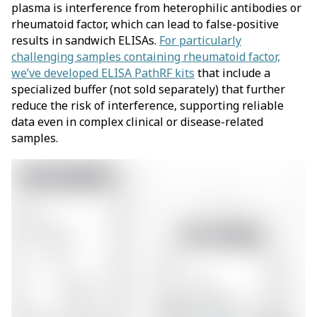
plasma is interference from heterophilic antibodies or
rheumatoid factor, which can lead to false-positive
results in sandwich ELISAs.
For particularly
challenging samples containing rheumatoid factor,
we’ve developed ELISA PathRF kits
that include a
specialized buffer (not sold separately) that further
reduce the risk of interference, supporting reliable
data even in complex clinical or disease-related
samples.