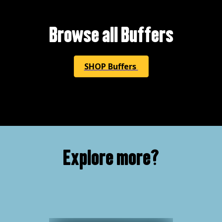
Browse all Buffers
SHOP Buffers
Explore more?