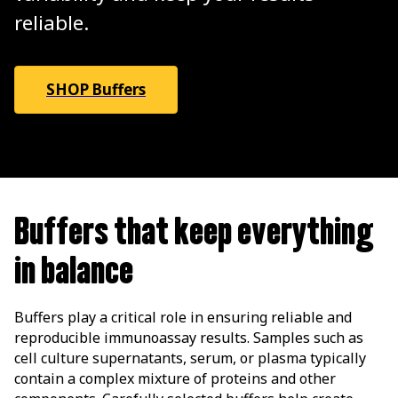
reliable.
SHOP Buffers
Buffers that keep everything
in balance
Buffers play a critical role in ensuring reliable and
reproducible immunoassay results. Samples such as
cell culture supernatants, serum, or plasma typically
contain a complex mixture of proteins and other