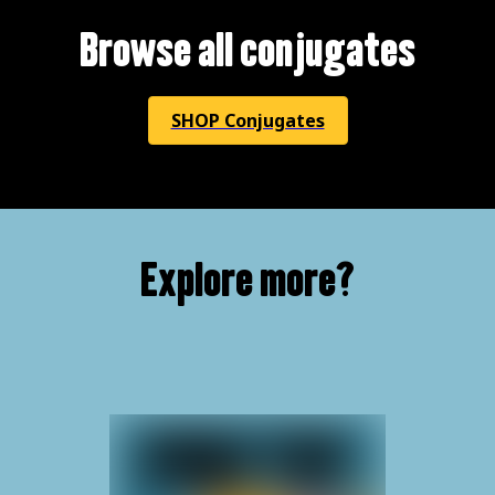
Browse all conjugates
SHOP Conjugates
Explore more?