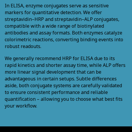
In ELISA, enzyme conjugates serve as sensitive
markers for quantitative detection. We offer
streptavidin–HRP and streptavidin–ALP conjugates,
compatible with a wide range of biotinylated
antibodies and assay formats. Both enzymes catalyze
colorimetric reactions, converting binding events into
robust readouts.
We generally recommend HRP for ELISA due to its
rapid kinetics and shorter assay time, while ALP offers
more linear signal development that can be
advantageous in certain setups. Subtle differences
aside, both conjugate systems are carefully validated
to ensure consistent performance and reliable
quantification – allowing you to choose what best fits
your workflow.