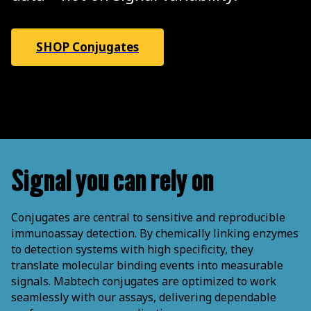
SHOP Conjugates
Signal you can rely on
Conjugates are central to sensitive and reproducible
immunoassay detection. By chemically linking enzymes
to detection systems with high specificity, they
translate molecular binding events into measurable
signals. Mabtech conjugates are optimized to work
seamlessly with our assays, delivering dependable