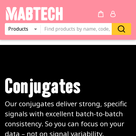
Products
Conjugates
Our conjugates deliver strong, specific 
signals with excellent batch-to-batch 
consistency. So you can focus on your 
data – not on signal variability.