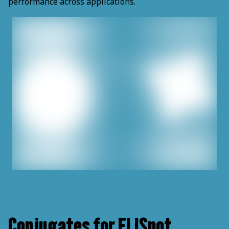
performance across applications.
Conjugates for ELISpot