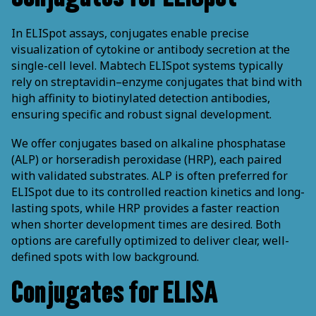
In ELISpot assays, conjugates enable precise
visualization of cytokine or antibody secretion at the
single-cell level. Mabtech ELISpot systems typically
rely on streptavidin–enzyme conjugates that bind with
high affinity to biotinylated detection antibodies,
ensuring specific and robust signal development.
We offer conjugates based on alkaline phosphatase
(ALP) or horseradish peroxidase (HRP), each paired
with validated substrates. ALP is often preferred for
ELISpot due to its controlled reaction kinetics and long-
lasting spots, while HRP provides a faster reaction
when shorter development times are desired. Both
options are carefully optimized to deliver clear, well-
defined spots with low background.
Conjugates for ELISA