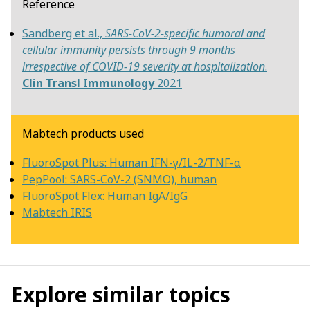
Reference
Sandberg et al.,
SARS-CoV-2-specific humoral and
cellular immunity persists through 9 months
irrespective of COVID-19 severity at hospitalization
.
Clin Transl Immunology
2021
Mabtech products used
FluoroSpot Plus: Human IFN-γ/IL-2/TNF-α
PepPool: SARS-CoV-2 (SNMO), human
FluoroSpot Flex: Human IgA/IgG
Mabtech IRIS
Explore similar topics