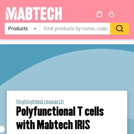
Products
Highlighted research
Polyfunctional T cells
with Mabtech IRIS