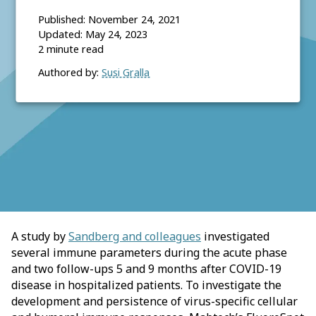
Published:
November 24, 2021
Updated:
May 24, 2023
2
minute read
Authored by:
Susi Gralla
A study by
Sandberg and colleagues
investigated
several immune parameters during the acute phase
and two follow-ups 5 and 9 months after COVID-19
disease in hospitalized patients. To investigate the
development and persistence of virus-specific cellular