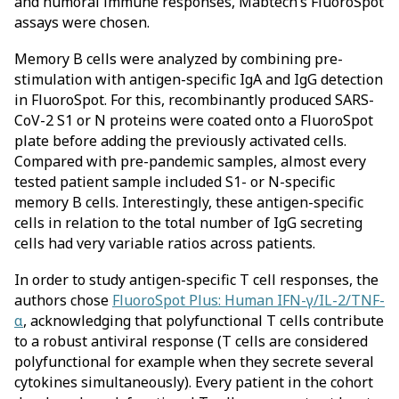
and humoral immune responses, Mabtech’s FluoroSpot
assays were chosen.
Memory B cells were analyzed by combining pre-
stimulation with antigen-specific IgA and IgG detection
in FluoroSpot. For this, recombinantly produced SARS-
CoV-2 S1 or N proteins were coated onto a FluoroSpot
plate before adding the previously activated cells.
Compared with pre-pandemic samples, almost every
tested patient sample included S1- or N-specific
memory B cells. Interestingly, these antigen-specific
cells in relation to the total number of IgG secreting
cells had very variable ratios across patients.
In order to study antigen-specific T cell responses, the
authors chose
FluoroSpot Plus: Human IFN-γ/IL-2/TNF-
α
, acknowledging that polyfunctional T cells contribute
to a robust antiviral response (T cells are considered
polyfunctional for example when they secrete several
cytokines simultaneously). Every patient in the cohort