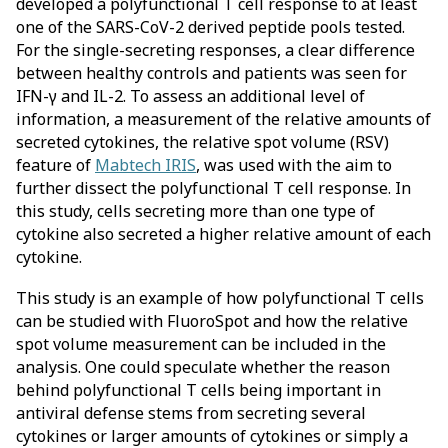
developed a polyfunctional T cell response to at least
one of the SARS-CoV-2 derived peptide pools tested.
For the single-secreting responses, a clear difference
between healthy controls and patients was seen for
IFN-γ and IL-2. To assess an additional level of
information, a measurement of the relative amounts of
secreted cytokines, the relative spot volume (RSV)
feature of
Mabtech IRIS
, was used with the aim to
further dissect the polyfunctional T cell response. In
this study, cells secreting more than one type of
cytokine also secreted a higher relative amount of each
cytokine.
This study is an example of how polyfunctional T cells
can be studied with FluoroSpot and how the relative
spot volume measurement can be included in the
analysis. One could speculate whether the reason
behind polyfunctional T cells being important in
antiviral defense stems from secreting several
cytokines or larger amounts of cytokines or simply a