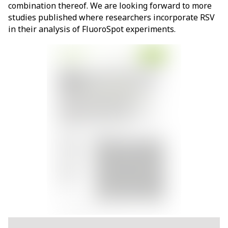
combination thereof. We are looking forward to more
studies published where researchers incorporate RSV
in their analysis of FluoroSpot experiments.