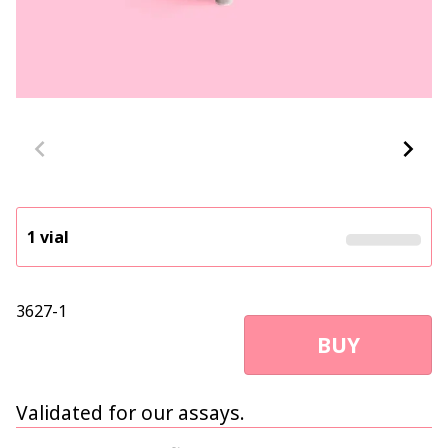
1 vial
3627-1
BUY
Validated for our assays.