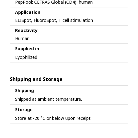
PepPool: CEFRAS Global (CD4), human
Application
ELISpot, FluoroSpot, T cell stimulation
Reactivity
Human
Supplied in
Lyophilized
Shipping and Storage
Shipping
Shipped at ambient temperature.
Storage
Store at -20 °C or below upon receipt.