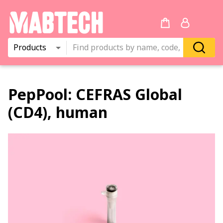
Products
PepPool:
CEFRAS Global
(CD4), human