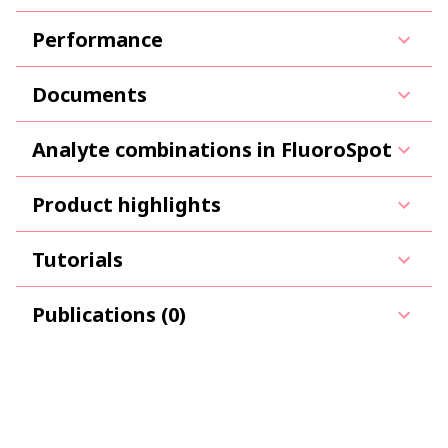
Performance
Documents
Analyte combinations in FluoroSpot
Product highlights
Tutorials
Publications (0)