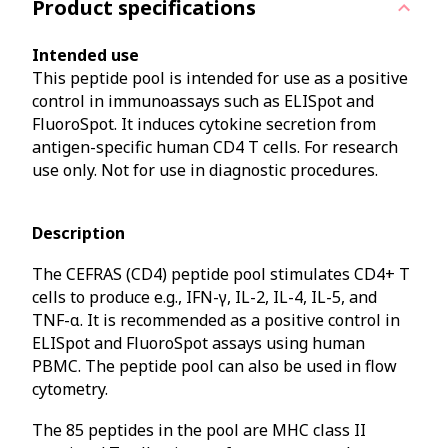
Product specifications
Intended use
This peptide pool is intended for use as a positive
control in immunoassays such as ELISpot and
FluoroSpot. It induces cytokine secretion from
antigen-specific human CD4 T cells. For research
use only. Not for use in diagnostic procedures.
Description
The CEFRAS (CD4) peptide pool stimulates CD4+ T
cells to produce e.g., IFN-γ, IL-2, IL-4, IL-5, and
TNF-α. It is recommended as a positive control in
ELISpot and FluoroSpot assays using human
PBMC. The peptide pool can also be used in flow
cytometry.
The 85 peptides in the pool are MHC class II