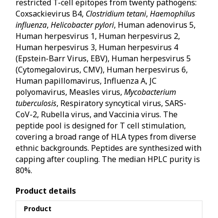
restricted T-cell epitopes from twenty pathogens:
Coxsackievirus B4,
Clostridium tetani
,
Haemophilus
influenza
,
Helicobacter pylori
, Human adenovirus 5,
Human herpesvirus 1, Human herpesvirus 2,
Human herpesvirus 3, Human herpesvirus 4
(Epstein-Barr Virus, EBV), Human herpesvirus 5
(Cytomegalovirus, CMV), Human herpesvirus 6,
Human papillomavirus, Influenza A, JC
polyomavirus, Measles virus,
Mycobacterium
tuberculosis
, Respiratory syncytical virus, SARS-
CoV-2, Rubella virus, and Vaccinia virus. The
peptide pool is designed for T cell stimulation,
covering a broad range of HLA types from diverse
ethnic backgrounds. Peptides are synthesized with
capping after coupling. The median HPLC purity is
80%.
Product details
Product