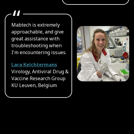
Mabtech is extremely
approachable, and give
great assistance with
troubleshooting when
I'm encountering issues.
Lara Kelchtermans
Virology, Antiviral Drug &
Vaccine Research Group
KU Leuven, Belgium