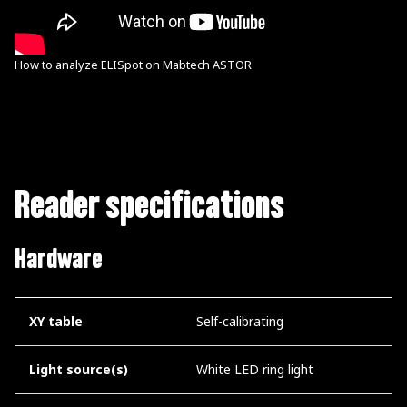
How to analyze ELISpot on Mabtech ASTOR
Reader specifications
Hardware
XY table
Self-calibrating
Light source(s)
White LED ring light