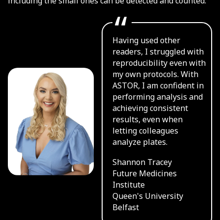
including the small ones can be detected and counted.
Having used other
readers, I struggled with
reproducibility even with
my own protocols. With
ASTOR, I am confident in
performing analysis and
achieving consistent
results, even when
letting colleagues
analyze plates.
Shannon Tracey
Future Medicines
Institute
Queen's University
Belfast