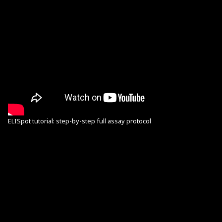
ELISpot tutorial: step-by-step full assay protocol