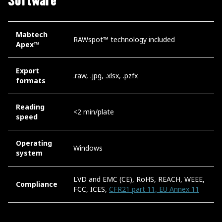
Software
Mabtech
RAWspot™ technology included
Apex™
Export
.raw, .jpg, .xlsx, .pzfx
formats
Reading
<2 min/plate
speed
Operating
Windows
system
LVD and EMC (CE), RoHS, REACH, WEEE,
Compliance
FCC, ICES,
CFR21 part 11, EU Annex 11