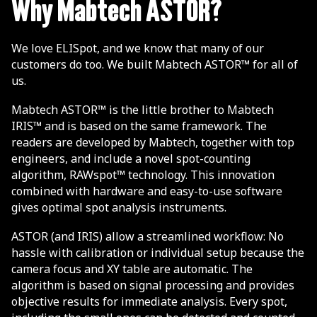
Why Mabtech ASTOR?
We love ELISpot, and we know that many of our
customers do too. We built Mabtech ASTOR™ for all of
us.
Mabtech ASTOR™ is the little brother to Mabtech
IRIS™ and is based on the same framework. The
readers are developed by Mabtech, together with top
engineers, and include a novel spot-counting
algorithm, RAWspot™ technology. This innovation
combined with hardware and easy-to-use software
gives optimal spot analysis instruments.
ASTOR (and IRIS) allow a streamlined workflow: No
hassle with calibration or individual setup because the
camera focus and XY table are automatic. The
algorithm is based on signal processing and provides
objective results for immediate analysis. Every spot,