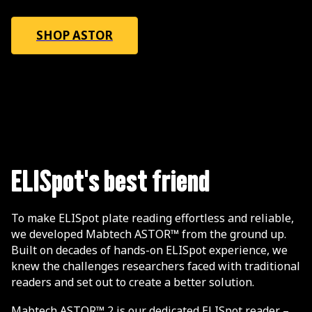
SHOP ASTOR
ELISpot's best friend
To make ELISpot plate reading effortless and reliable,
we developed Mabtech ASTOR™ from the ground up.
Built on decades of hands-on ELISpot experience, we
knew the challenges researchers faced with traditional
readers and set out to create a better solution.
Mabtech ASTOR™ 2 is our dedicated ELISpot reader –