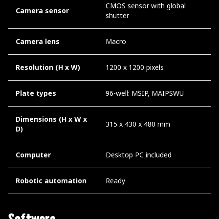
CMOS sensor with global
Camera sensor
shutter
Camera lens
Macro
Resolution (H x W)
1200 x 1200 pixels
Plate types
96-well: MSIP, MAIPSWU
Dimensions (H x W x
315 x 430 x 480 mm
D)
Computer
Desktop PC included
Robotic automation
Ready