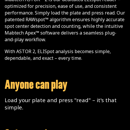
optimized for precision, ease of use, and consistent
performance. Simply load the plate and press read. Our
patented RAWspot™ algorithm ensures highly accurate
spot center detection and counting, while the intuitive
Mabtech Apex™ software delivers a seamless plug-
and-play workflow.
With ASTOR 2, ELISpot analysis becomes simple,
dependable, and exact – every time.
Anyone can play
Load your plate and press "read" – it's that
simple.