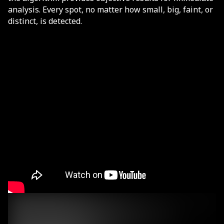
analysis. Every spot, no matter how small, big, faint, or
distinct, is detected.