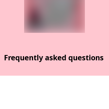
Frequently asked questions