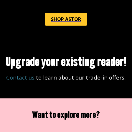
SHOP ASTOR
Upgrade your existing reader!
Contact us
to learn about our trade-in offers.
Want to explore more?