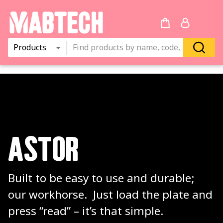
Products
ASTOR
Built to be easy to use and durable; 
our workhorse.  Just load the plate and 
press “read” – it’s that simple.