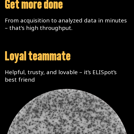
Get more done
From acquisition to analyzed data in minutes
– that's high throughput.
Loyal teammate
Helpful, trusty, and lovable – it’s ELISpot’s
best friend