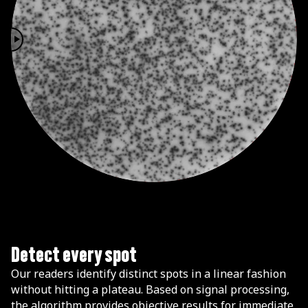
Detect every spot
Our readers identify distinct spots in a linear fashion
without hitting a plateau. Based on signal processing,
the algorithm provides objective results for immediate