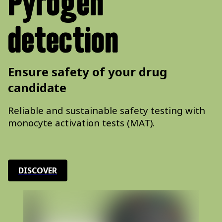
Pyrogen
detection
Ensure safety of your drug
candidate
Reliable and sustainable safety testing with
monocyte activation tests (MAT).
DISCOVER