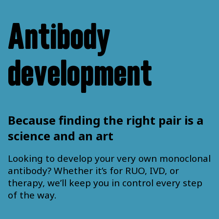
Antibody
development
Because finding the right pair is a
science and an art
Looking to develop your very own monoclonal
antibody? Whether it’s for RUO, IVD, or
therapy, we’ll keep you in control every step
of the way.