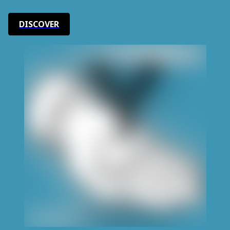
DISCOVER