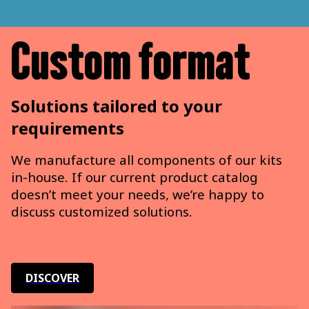
Custom format
Solutions tailored to your
requirements
We manufacture all components of our kits
in-house. If our current product catalog
doesn’t meet your needs, we’re happy to
discuss customized solutions.
DISCOVER