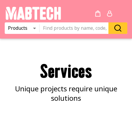
Products
Services
Unique projects require unique
solutions