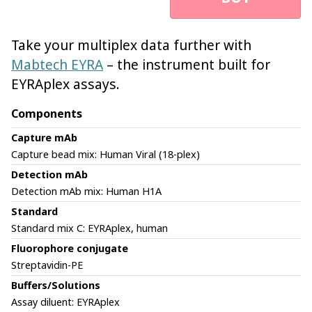
Take your multiplex data further with
Mabtech EYRA
– the instrument built for
EYRAplex assays.
Components
Capture mAb
Capture bead mix: Human Viral (18-plex)
Detection mAb
Detection mAb mix: Human H1A
Standard
Standard mix C: EYRAplex, human
Fluorophore conjugate
Streptavidin-PE
Buffers/Solutions
Assay diluent: EYRAplex