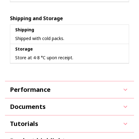
Shipping and Storage
Shipping
Shipped with cold packs.
Storage
Store at 4-8 °C upon receipt.
Performance
Documents
Tutorials