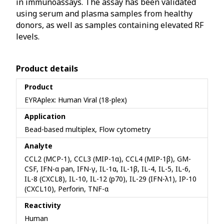
in immunoassays. The assay has been validated
using serum and plasma samples from healthy
donors, as well as samples containing elevated RF
levels.
Product details
Product
EYRAplex: Human Viral (18-plex)
Application
Bead-based multiplex, Flow cytometry
Analyte
CCL2 (MCP-1), CCL3 (MIP-1α), CCL4 (MIP-1β), GM-
CSF, IFN-α pan, IFN-γ, IL-1α, IL-1β, IL-4, IL-5, IL-6,
IL-8 (CXCL8), IL-10, IL-12 (p70), IL-29 (IFN-λ1), IP-10
(CXCL10), Perforin, TNF-α
Reactivity
Human