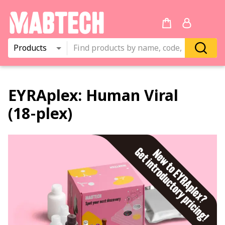
Products
EYRAplex:
Human Viral
(18‑plex)