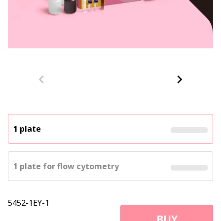
1 plate
1 plate for flow cytometry
5452-1EY-1
BUY