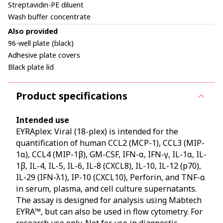
Streptavidin-PE diluent
Wash buffer concentrate
Also provided
96-well plate (black)
Adhesive plate covers
Black plate lid
Product specifications
Intended use
EYRAplex: Viral (18-plex) is intended for the
quantification of human CCL2 (MCP-1), CCL3 (MIP-
1α), CCL4 (MIP-1β), GM-CSF, IFN-α, IFN-γ, IL-1α, IL-
1β, IL-4, IL-5, IL-6, IL-8 (CXCL8), IL-10, IL-12 (p70),
IL-29 (IFN-λ1), IP-10 (CXCL10), Perforin, and TNF-α
in serum, plasma, and cell culture supernatants.
The assay is designed for analysis using Mabtech
EYRA™, but can also be used in flow cytometry. For
research use only. Not for use in diagnostic