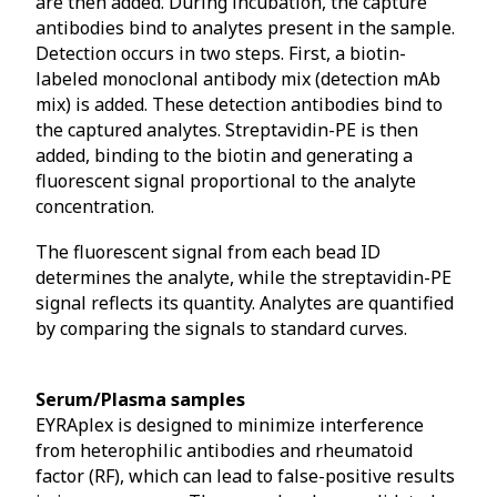
are then added. During incubation, the capture
antibodies bind to analytes present in the sample.
Detection occurs in two steps. First, a biotin-
labeled monoclonal antibody mix (detection mAb
mix) is added. These detection antibodies bind to
the captured analytes. Streptavidin-PE is then
added, binding to the biotin and generating a
fluorescent signal proportional to the analyte
concentration.
The fluorescent signal from each bead ID
determines the analyte, while the streptavidin-PE
signal reflects its quantity. Analytes are quantified
by comparing the signals to standard curves.
Serum/Plasma samples
EYRAplex is designed to minimize interference
from heterophilic antibodies and rheumatoid
factor (RF), which can lead to false-positive results