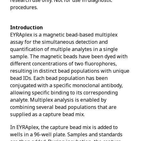
procedures.
Introduction
EYRAplex is a magnetic bead-based multiplex
assay for the simultaneous detection and
quantification of multiple analytes in a single
sample. The magnetic beads have been dyed with
different concentrations of two fluorophores,
resulting in distinct bead populations with unique
bead IDs. Each bead population has been
conjugated with a specific monoclonal antibody,
allowing specific binding to its corresponding
analyte. Multiplex analysis is enabled by
combining several bead populations that are
supplied as a capture bead mix.
In EYRAplex, the capture bead mix is added to
wells in a 96-well plate. Samples and standards