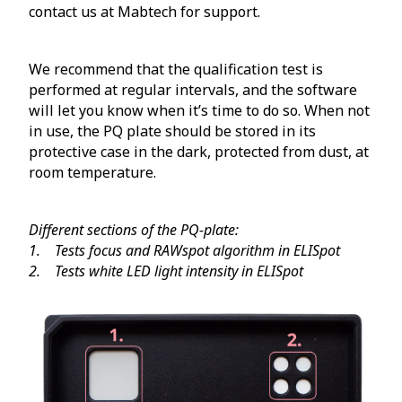
contact us at Mabtech for support.
We recommend that the qualification test is
performed at regular intervals, and the software
will let you know when it’s time to do so. When not
in use, the PQ plate should be stored in its
protective case in the dark, protected from dust, at
room temperature.
Different sections of the PQ-plate:
1. Tests focus and RAWspot algorithm in ELISpot
2. Tests white LED light intensity in ELISpot