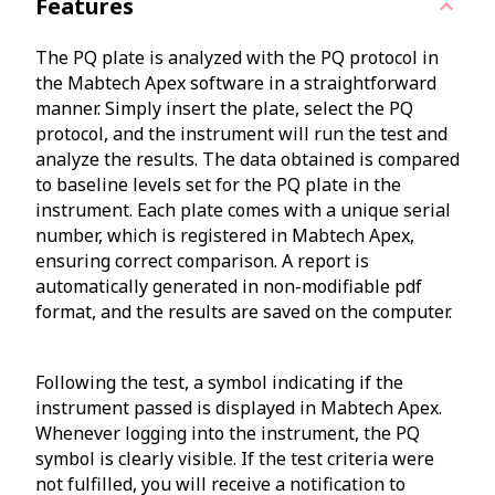
Features
The PQ plate is analyzed with the PQ protocol in
the Mabtech Apex software in a straightforward
manner. Simply insert the plate, select the PQ
protocol, and the instrument will run the test and
analyze the results. The data obtained is compared
to baseline levels set for the PQ plate in the
instrument. Each plate comes with a unique serial
number, which is registered in Mabtech Apex,
ensuring correct comparison. A report is
automatically generated in non-modifiable pdf
format, and the results are saved on the computer.
Following the test, a symbol indicating if the
instrument passed is displayed in Mabtech Apex.
Whenever logging into the instrument, the PQ
symbol is clearly visible. If the test criteria were
not fulfilled, you will receive a notification to