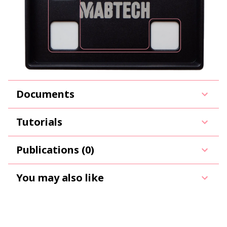
Documents
Tutorials
Publications (0)
You may also like