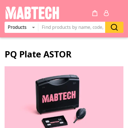
Products
PQ Plate ASTOR