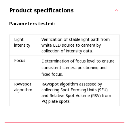
Product specifications
Parameters tested:
Light
Verification of stable light path from
intensity
white LED source to camera by
collection of intensity data.
Focus
Determination of focus level to ensure
consistent camera positioning and
fixed focus.
RAWspot
RAWspot algorithm assessed by
algorithm
collecting Spot Forming Units (SFU)
and Relative Spot Volume (RSV) from
PQ plate spots.