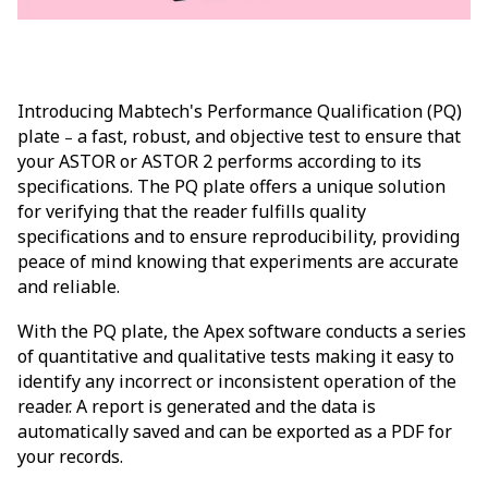
Introducing Mabtech's Performance Qualification (PQ)
plate
a fast, robust, and objective test to ensure that
–
your ASTOR or ASTOR 2 performs according to its
specifications. The PQ plate offers a unique solution
for verifying that the reader fulfills quality
specifications and to ensure reproducibility, providing
peace of mind knowing that experiments are accurate
and reliable.
With the PQ plate, the Apex software conducts a series
of quantitative and qualitative tests making it easy to
identify any incorrect or inconsistent operation of the
reader. A report is generated and the data is
automatically saved and can be exported as a PDF for
your records.