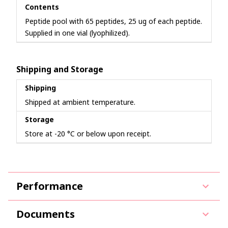
Contents
Peptide pool with 65 peptides, 25 ug of each peptide.
Supplied in one vial (lyophilized).
Shipping and Storage
Shipping
Shipped at ambient temperature.
Storage
Store at -20 °C or below upon receipt.
Performance
Documents