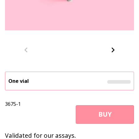
One vial
3675-1
BUY
Validated for our assays.