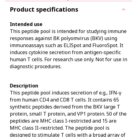
Product specifications
Intended use
This peptide pool is intended for studying immune
responses against BK polyomvirus (BKV) using
immunoassays such as ELISpot and FluoroSpot. It
induces cytokine secretion from antigen-specific
human T cells. For research use only. Not for use in
diagnostic procedures.
Description
This peptide pool induces secretion of e.g., IFN-γ
from human CD4 and CD8 T cells. It contains 65
synthetic peptides derived from the BKV large T
protein, small T protein, and VP1 protein. 50 of the
peptides are MHC class I-restricted and 15 are
MHC class II-restricted. The peptide pool is
designed to stimulate T cells with a broad array of