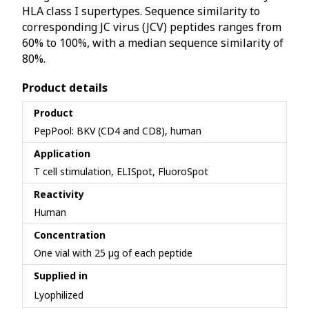
HLA class I supertypes. Sequence similarity to
corresponding JC virus (JCV) peptides ranges from
60% to 100%, with a median sequence similarity of
80%.
Product details
Product
PepPool: BKV (CD4 and CD8), human
Application
T cell stimulation, ELISpot, FluoroSpot
Reactivity
Human
Concentration
One vial with 25 µg of each peptide
Supplied in
Lyophilized