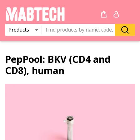
Products
PepPool:
BKV (CD4 and
CD8), human