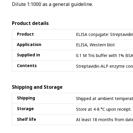
Dilute 1:1000 as a general guideline.
Product details
Product
ELISA conjugate: Streptavidi
Application
ELISA, Western blot
Supplied in
0.1 M Tris buffer with 1% B
Contents
Streptavidin-ALP enzyme con
Shipping and Storage
Shipping
Shipped at ambient temperat
Storage
Store at 4-8 °C upon receipt.
Shelf life
At least 18 months from date