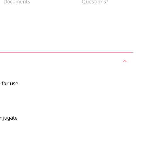
Documents
Questions?
 for use
onjugate