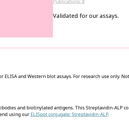
Publications:
8
Validated for our assays.
r ELISA and Western blot assays. For research use only. Not
tibodies and biotinylated antigens. This Streptavidin-ALP c
mend using our
ELISpot conjugate: Streptavidin-ALP
.