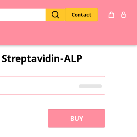
Contact
Streptavidin‑ALP
BUY