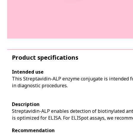
Product specifications
Intended use
This Streptavidin-ALP enzyme conjugate is intended fo
in diagnostic procedures.
Description
Streptavidin-ALP enables detection of biotinylated an
is optimized for ELISA. For ELISpot assays, we recom
Recommendation