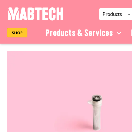
Products
Products & Services
SHOP