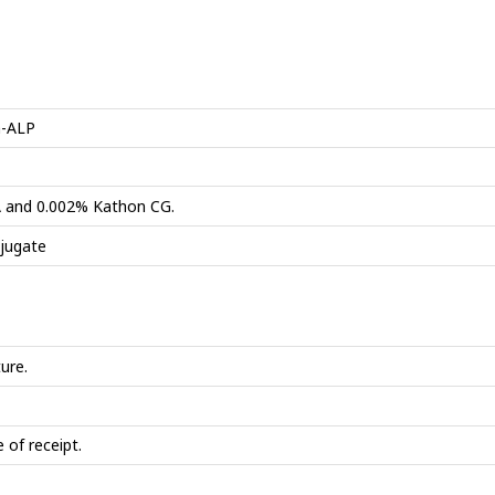
n-ALP
SA and 0.002% Kathon CG.
jugate
ure.
 of receipt.