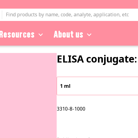
Resources
About us
ELISA conjugate:
1 ml
3310-8-1000