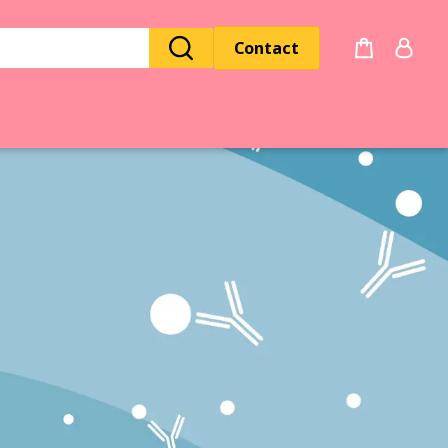
Contact