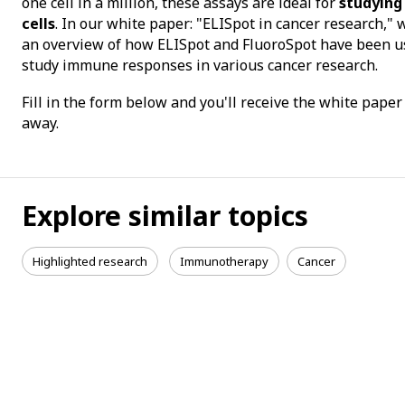
one cell in a million, these assays are ideal for
studying
cells
. In our white paper: "ELISpot in cancer research," 
an overview of how ELISpot and FluoroSpot have been u
study immune responses in various cancer research.
Fill in the form below and you'll receive the white paper
away.
Explore similar topics
Highlighted research
Immunotherapy
Cancer