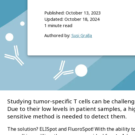
Published:
October 13, 2023
Updated:
October 18, 2024
1
minute read
Authored by:
Susi Gralla
Studying tumor-specific T cells can be challeng
Due to their low levels in patient samples, a hi
sensitive method is needed to detect them.
The solution? ELISpot and FluoroSpot! With the ability to