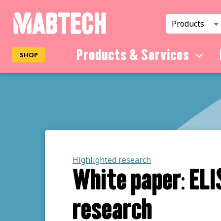
Products
Products & Services
SHOP
Highlighted research
White paper: ELI
research