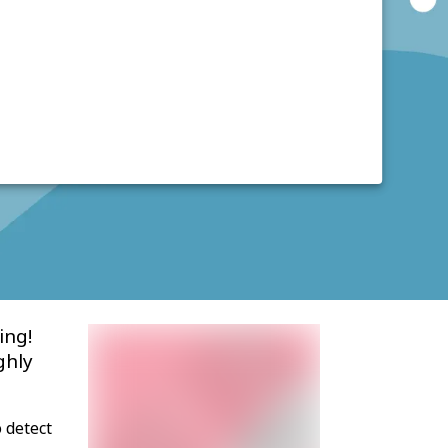
ing!
ghly
 detect