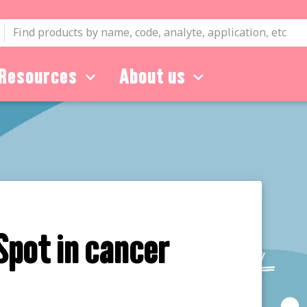
Resources
About us
Spot in cancer