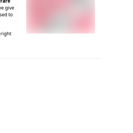
 rare
we give
sed to
 right