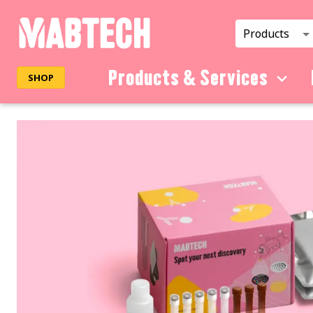
Products
Products & Services
SHOP