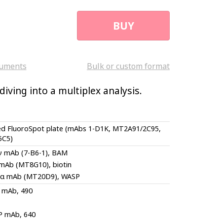
BUY
uments
Bulk or custom format
iving into a multiplex analysis.
ed FluoroSpot plate (mAbs 1-D1K, MT2A91/2C95,
5C5)
-γ mAb (7-B6-1), BAM
 mAb (MT8G10), biotin
-α mAb (MT20D9), WASP
 mAb, 490
P mAb, 640