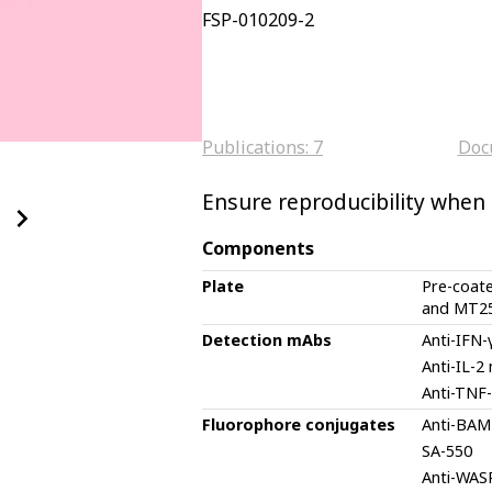
FSP-010209-2
Publications:
7
Doc
Ensure reproducibility when d
Components
Plate
Pre-coat
and MT2
Detection mAbs
Anti-IFN
Anti-IL-2
Anti-TNF
Fluorophore conjugates
Anti-BAM
SA-550
Anti-WAS