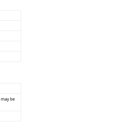
s may be