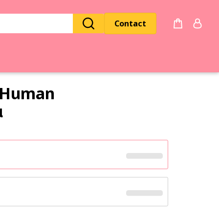
Contact
Human
α