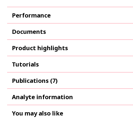
Performance
Documents
Product highlights
Tutorials
Publications (7)
Analyte information
You may also like