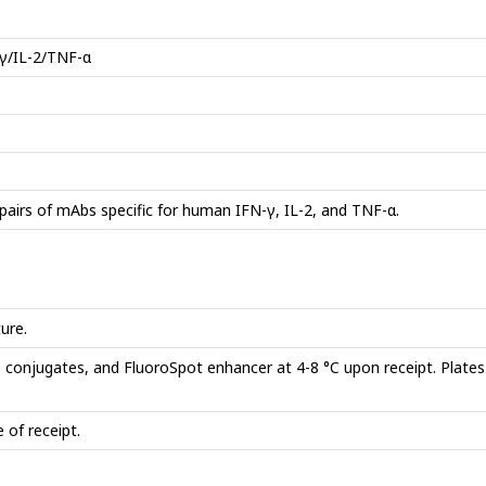
γ/IL-2/TNF-α
pairs of mAbs specific for human IFN-γ, IL-2, and TNF-α.
ure.
e conjugates, and FluoroSpot enhancer at 4-8 °C upon receipt. Plate
 of receipt.