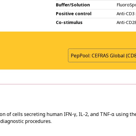
Buffer/Solution
FluoroSp
Positive control
Anti-CD3
Co-stimulus
Anti-CD2
PepPool: CEFRAS Global (CD
on of cells secreting human IFN-γ, IL-2, and TNF-α using th
 diagnostic procedures.