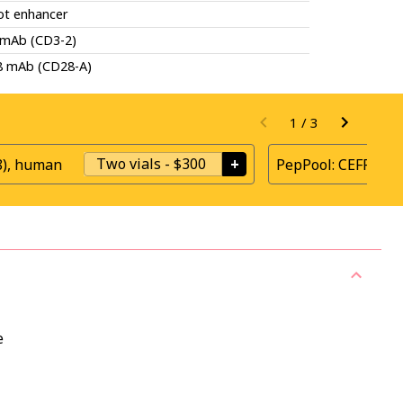
ot enhancer
 mAb (CD3-2)
8 mAb (CD28-A)
1
/
3
Two vials
-
$300
+
8), human
PepPool: CEFRAS G
e