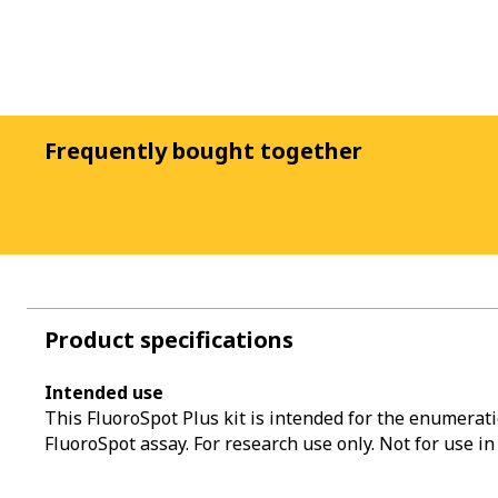
Frequently bought together
Product specifications
Intended use
This FluoroSpot Plus kit is intended for the enumerati
FluoroSpot assay. For research use only. Not for use in