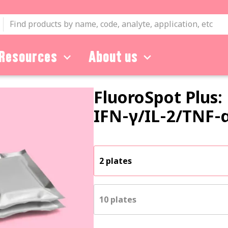
Resources
About us
FluoroSpot Plus:
IFN‑γ
/
IL‑2
/
TNF‑
2 plates
10 plates