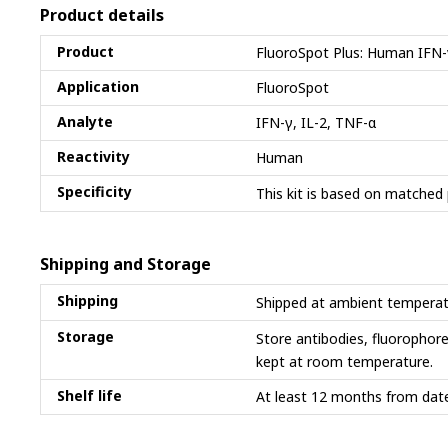
Product details
Product
FluoroSpot Plus: Human IFN-
Application
FluoroSpot
Analyte
IFN-γ, IL-2, TNF-α
Reactivity
Human
Specificity
This kit is based on matched 
Shipping and Storage
Shipping
Shipped at ambient temperat
Storage
Store antibodies, fluorophor
kept at room temperature.
Shelf life
At least 12 months from date