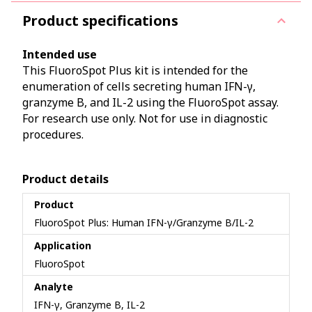
Product specifications
Intended use
This FluoroSpot Plus kit is intended for the
enumeration of cells secreting human IFN-γ,
granzyme B, and IL-2 using the FluoroSpot assay.
For research use only. Not for use in diagnostic
procedures.
Product details
Product
FluoroSpot Plus: Human IFN-γ/Granzyme B/IL-2
Application
FluoroSpot
Analyte
IFN-γ, Granzyme B, IL-2