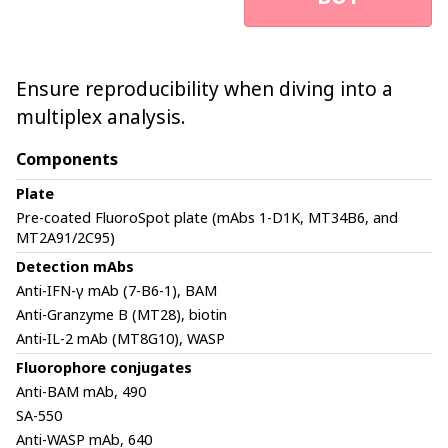
Ensure reproducibility when diving into a
multiplex analysis.
Components
Plate
Pre-coated FluoroSpot plate (mAbs 1-D1K, MT34B6, and
MT2A91/2C95)
Detection mAbs
Anti-IFN-γ mAb (7-B6-1), BAM
Anti-Granzyme B (MT28), biotin
Anti-IL-2 mAb (MT8G10), WASP
Fluorophore conjugates
Anti-BAM mAb, 490
SA-550
Anti-WASP mAb, 640