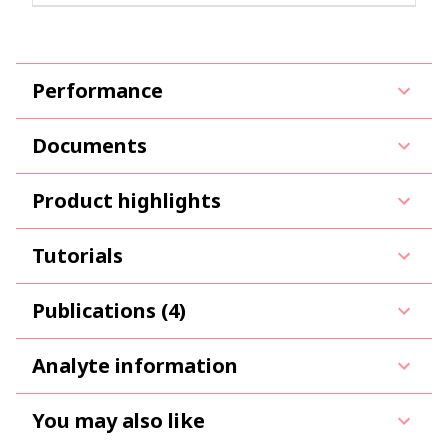
Performance
Documents
Product highlights
Tutorials
Publications (4)
Analyte information
You may also like