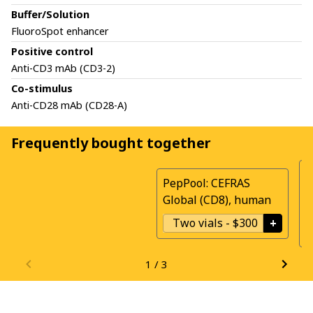
Buffer/Solution
FluoroSpot enhancer
Positive control
Anti-CD3 mAb (CD3-2)
Co-stimulus
Anti-CD28 mAb (CD28-A)
Frequently bought together
P
PepPool: CEFRAS
G
Global (CD8), human
h
Two vials
-
$300
+
1
/
3