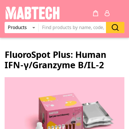
Products
FluoroSpot Plus:
Human
IFN‑γ
/
Granzyme B
/
IL‑2