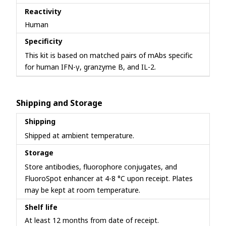
Reactivity
Human
Specificity
This kit is based on matched pairs of mAbs specific
for human IFN-γ, granzyme B, and IL-2.
Shipping and Storage
Shipping
Shipped at ambient temperature.
Storage
Store antibodies, fluorophore conjugates, and
FluoroSpot enhancer at 4-8 °C upon receipt. Plates
may be kept at room temperature.
Shelf life
At least 12 months from date of receipt.