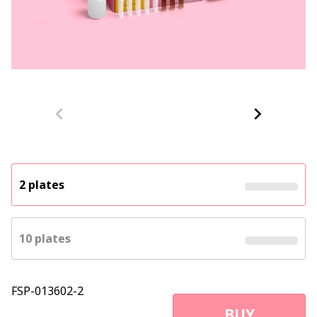
2 plates
10 plates
FSP-013602-2
BUY