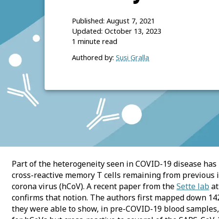
Published:
August 7, 2021
Updated:
October 13, 2023
1
minute read
Authored by:
Susi Gralla
Part of the heterogeneity seen in COVID-19 disease has 
cross-reactive memory T cells remaining from previous
corona virus (hCoV). A recent paper from the
Sette lab
at
confirms that notion. The authors first mapped down 14
they were able to show, in pre-COVID-19 blood samples,