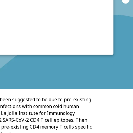
been suggested to be due to pre-existing
 infections with common cold human
 La Jolla Institute for Immunology
2 SARS-CoV-2 CD4 T cell epitopes. Then
 pre-existing CD4 memory T cells specific