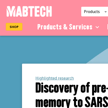
Products
Products & Services
SHOP
Highlighted research
Discovery of pre
memory to SAR