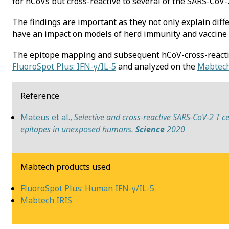
for hCoVs but cross-reactive to several of the SARS-CoV-
The findings are important as they not only explain diff
have an impact on models of herd immunity and vaccine
The epitope mapping and subsequent hCoV-cross-reacti
FluoroSpot Plus: IFN-γ/IL-5
and analyzed on the
Mabtech
Reference
Mateus et al.,
Selective and cross-reactive SARS-CoV-2 T ce
epitopes in unexposed humans.
Science
2020
Mabtech products used
FluoroSpot Plus: Human IFN-γ/IL-5
Mabtech IRIS