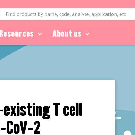
Resources
About us
-existing T cell
S-CoV-2