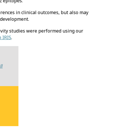
2 epitopes.
erences in clinical outcomes, but also may
 development.
vity studies were performed using our
 IRIS
.
ll