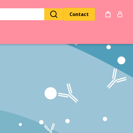
Contact