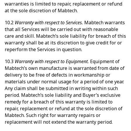
warranties is limited to repair, replacement or refund
at the sole discretion of Mabtech.
10.2
Warranty with respect to Services.
Mabtech warrants
that all Services will be carried out with reasonable
care and skill. Mabtech’s sole liability for breach of this
warranty shall be at its discretion to give credit for or
reperform the Services in question.
10.3
Warranty with respect to Equipment.
Equipment of
Mabtech’s own manufacture is warranted from date of
delivery to be free of defects in workmanship or
materials under normal usage for a period of one year.
Any claim shall be submitted in writing within such
period. Mabtech’s sole liability and Buyer’s exclusive
remedy for a breach of this warranty is limited to
repair, replacement or refund at the sole discretion of
Mabtech. Such right for warranty repairs or
replacement will not extend the warranty period.