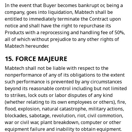
In the event that Buyer becomes bankrupt or, being a
company, goes into liquidation, Mabtech shall be
entitled to immediately terminate the Contract upon
notice and shall have the right to repurchase its
Products with a reprocessing and handling fee of 50%,
all of which without prejudice to any other rights of
Mabtech hereunder.
15. FORCE MAJEURE
Mabtech shall not be liable with respect to the
nonperformance of any of its obligations to the extent
such performance is prevented by any circumstances
beyond its reasonable control including but not limited
to strikes, lock outs or labor disputes of any kind
(whether relating to its own employees or others), fire,
flood, explosion, natural catastrophe, military actions,
blockades, sabotage, revolution, riot, civil commotion,
war or civil war, plant breakdown, computer or other
equipment failure and inability to obtain equipment.