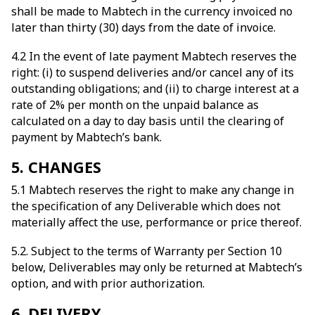
shall be made to Mabtech in the currency invoiced no
later than thirty (30) days from the date of invoice.
4.2 In the event of late payment Mabtech reserves the
right: (i) to suspend deliveries and/or cancel any of its
outstanding obligations; and (ii) to charge interest at a
rate of 2% per month on the unpaid balance as
calculated on a day to day basis until the clearing of
payment by Mabtech’s bank.
5. CHANGES
5.1 Mabtech reserves the right to make any change in
the specification of any Deliverable which does not
materially affect the use, performance or price thereof.
5.2. Subject to the terms of Warranty per Section 10
below, Deliverables may only be returned at Mabtech’s
option, and with prior authorization.
6. DELIVERY