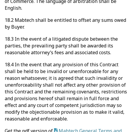
of Commerce. The language of arbitration shall be
English.
18.2 Mabtech shall be entitled to offset any sums owed
by Buyer.
18.3 In the event of a litigated dispute between the
parties, the prevailing party shall be awarded its
reasonable attorney’s fees and associated costs.
18.4 In the event that any provision of this Contract
shall be held to be invalid or unenforceable for any
reason whatsoever, it is agreed that such invalidity or
unenforceability shall not affect any other provision of
this Contract and the remaining covenants, restrictions
and provisions hereof shall remain in full force and
effect and any court of competent jurisdiction may so
modify the objectionable provision as to make it valid,
reasonable and enforceable.
Get the pdf version of
Mabtech General Terms and