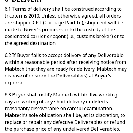
6.1 Terms of delivery shall be construed according to
Incoterms 2010. Unless otherwise agreed, all orders
are shipped CPT (Carriage Paid To), shipment will be
made to Buyer’s premises, into the custody of the
designated carrier or agent (i.e., customs broker) or to
the agreed destination.
6.2 If Buyer fails to accept delivery of any Deliverable
within a reasonable period after receiving notice from
Mabtech that they are ready for delivery, Mabtech may
dispose of or store the Deliverable(s) at Buyer’s
expense.
6.3 Buyer shall notify Mabtech within five working
days in writing of any short delivery or defects
reasonably discoverable on careful examination.
Mabtech’s sole obligation shall be, at its discretion, to
replace or repair any defective Deliverables or refund
the purchase price of any undelivered Deliverables.