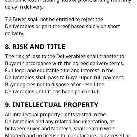
delay in delivery.
7.2 Buyer shall not be entitled to reject the
Deliverables or part thereof based solely on short
delivery.
8. RISK AND TITLE
The risk of loss to the Deliverables shall transfer to
Buyer in accordance with the agreed delivery terms.
Full legal and equitable title and interest in the
Deliverables shall pass to Buyer upon full payment.
Buyer agrees not to dispose of or resell the
Deliverables until it has been paid in full.
9. INTELLECTUAL PROPERTY
All intellectual property rights vested in the
Deliverables and any related documentation, as
between Buyer and Mabtech, shall remain with
Mabtech and no license to manufacture, copy, resell or