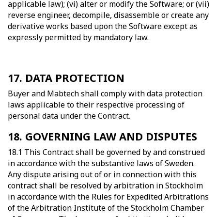
applicable law); (vi) alter or modify the Software; or (vii)
reverse engineer, decompile, disassemble or create any
derivative works based upon the Software except as
expressly permitted by mandatory law.
17. DATA PROTECTION
Buyer and Mabtech shall comply with data protection
laws applicable to their respective processing of
personal data under the Contract.
18. GOVERNING LAW AND DISPUTES
18.1 This Contract shall be governed by and construed
in accordance with the substantive laws of Sweden.
Any dispute arising out of or in connection with this
contract shall be resolved by arbitration in Stockholm
in accordance with the Rules for Expedited Arbitrations
of the Arbitration Institute of the Stockholm Chamber