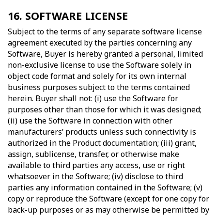
16. SOFTWARE LICENSE
Subject to the terms of any separate software license
agreement executed by the parties concerning any
Software, Buyer is hereby granted a personal, limited
non-exclusive license to use the Software solely in
object code format and solely for its own internal
business purposes subject to the terms contained
herein. Buyer shall not: (i) use the Software for
purposes other than those for which it was designed;
(ii) use the Software in connection with other
manufacturers’ products unless such connectivity is
authorized in the Product documentation; (iii) grant,
assign, sublicense, transfer, or otherwise make
available to third parties any access, use or right
whatsoever in the Software; (iv) disclose to third
parties any information contained in the Software; (v)
copy or reproduce the Software (except for one copy for
back-up purposes or as may otherwise be permitted by