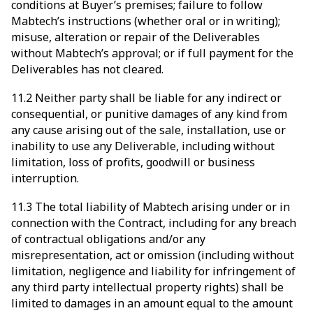
conditions at Buyer’s premises; failure to follow
Mabtech’s instructions (whether oral or in writing);
misuse, alteration or repair of the Deliverables
without Mabtech’s approval; or if full payment for the
Deliverables has not cleared.
11.2 Neither party shall be liable for any indirect or
consequential, or punitive damages of any kind from
any cause arising out of the sale, installation, use or
inability to use any Deliverable, including without
limitation, loss of profits, goodwill or business
interruption.
11.3 The total liability of Mabtech arising under or in
connection with the Contract, including for any breach
of contractual obligations and/or any
misrepresentation, act or omission (including without
limitation, negligence and liability for infringement of
any third party intellectual property rights) shall be
limited to damages in an amount equal to the amount