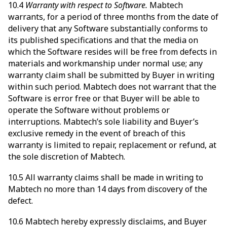
10.4
Warranty with respect to Software.
Mabtech
warrants, for a period of three months from the date of
delivery that any Software substantially conforms to
its published specifications and that the media on
which the Software resides will be free from defects in
materials and workmanship under normal use; any
warranty claim shall be submitted by Buyer in writing
within such period. Mabtech does not warrant that the
Software is error free or that Buyer will be able to
operate the Software without problems or
interruptions. Mabtech’s sole liability and Buyer’s
exclusive remedy in the event of breach of this
warranty is limited to repair, replacement or refund, at
the sole discretion of Mabtech.
10.5 All warranty claims shall be made in writing to
Mabtech no more than 14 days from discovery of the
defect.
10.6 Mabtech hereby expressly disclaims, and Buyer