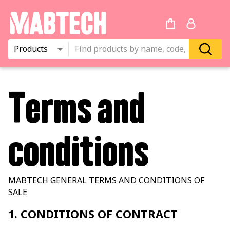
Products
Terms and
conditions
MABTECH GENERAL TERMS AND CONDITIONS OF
SALE
1. CONDITIONS OF CONTRACT