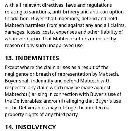
with all relevant directives, laws and regulations
relating to sanctions, anti-bribery and anti-corruption.
In addition, Buyer shall indemnify, defend and hold
Mabtech harmless from and against any and all claims,
damages, losses, costs, expenses and other liability of
whatever nature that Mabtech suffers or incurs by
reason of any such unapproved use.
13. INDEMNITIES
Except where the claim arises as a result of the
negligence or breach of representation by Mabtech,
Buyer shall indemnify and defend Mabtech with
respect to any claim which may be made against
Mabtech: (i) arising in connection with Buyer’s use of
the Deliverables; and/or (ii) alleging that Buyer’s use
of the Deliverables may infringe the intellectual
property rights of any third party.
14. INSOLVENCY