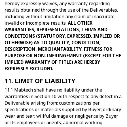
hereby expressly waives, any warranty regarding
results obtained through the use of the Deliverables,
including without limitation any claim of inaccurate,
invalid or incomplete results.
ALL OTHER
WARRANTIES, REPRESENTATIONS, TERMS AND
CONDITIONS (STATUTORY, EXPRESSED, IMPLIED OR
OTHERWISE) AS TO QUALITY, CONDITION,
DESCRIPTION, MERCHANTABILITY, FITNESS FOR
PURPOSE OR NON-INFRINGEMENT (EXCEPT FOR THE
IMPLIED WARRANTY OF TITLE) ARE HEREBY
EXPRESSLY EXCLUDED.
11. LIMIT OF LIABILITY
11.1 Mabtech shall have no liability under the
warranties in Section 10 with respect to any defect in a
Deliverable arising from: customizations per
specifications or materials supplied by Buyer; ordinary
wear and tear; willful damage or negligence by Buyer
or its employees or agents; abnormal working