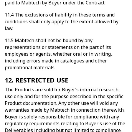
paid to Mabtech by Buyer under the Contract.
11.4 The exclusions of liability in these terms and
conditions shall only apply to the extent allowed by
law.
11.5 Mabtech shall not be bound by any
representations or statements on the part of its
employees or agents, whether oral or in writing,
including errors made in catalogues and other
promotional materials.
12. RESTRICTED USE
The Products are sold for Buyer’s internal research
use only and for the purpose described in the specific
Product documentation. Any other use will void any
warranties made by Mabtech in connection therewith.
Buyer is solely responsible for compliance with any
regulatory requirements relating to Buyer’s use of the
Deliverables including but not limited to compliance