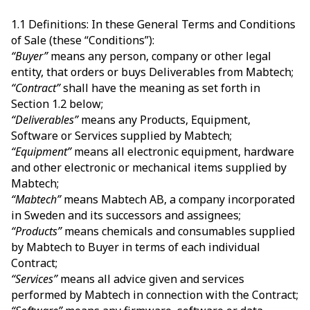
1.1 Definitions: In these General Terms and Conditions
of Sale (these “Conditions”):
“Buyer”
means any person, company or other legal
entity, that orders or buys Deliverables from Mabtech;
“Contract”
shall have the meaning as set forth in
Section 1.2 below;
“Deliverables”
means any Products, Equipment,
Software or Services supplied by Mabtech;
“Equipment”
means all electronic equipment, hardware
and other electronic or mechanical items supplied by
Mabtech;
“Mabtech”
means Mabtech AB, a company incorporated
in Sweden and its successors and assignees;
“Products”
means chemicals and consumables supplied
by Mabtech to Buyer in terms of each individual
Contract;
“Services”
means all advice given and services
performed by Mabtech in connection with the Contract;