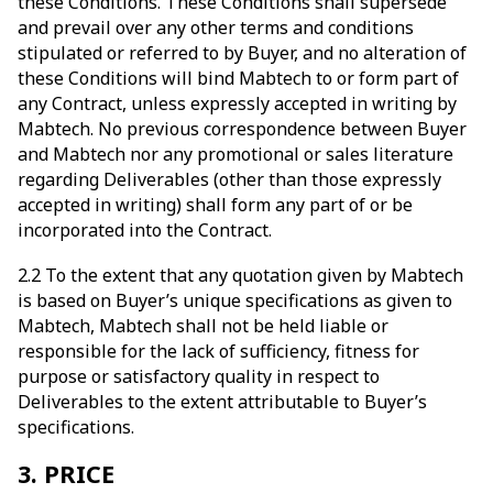
these Conditions. These Conditions shall supersede
and prevail over any other terms and conditions
stipulated or referred to by Buyer, and no alteration of
these Conditions will bind Mabtech to or form part of
any Contract, unless expressly accepted in writing by
Mabtech. No previous correspondence between Buyer
and Mabtech nor any promotional or sales literature
regarding Deliverables (other than those expressly
accepted in writing) shall form any part of or be
incorporated into the Contract.
2.2 To the extent that any quotation given by Mabtech
is based on Buyer’s unique specifications as given to
Mabtech, Mabtech shall not be held liable or
responsible for the lack of sufficiency, fitness for
purpose or satisfactory quality in respect to
Deliverables to the extent attributable to Buyer’s
specifications.
3. PRICE