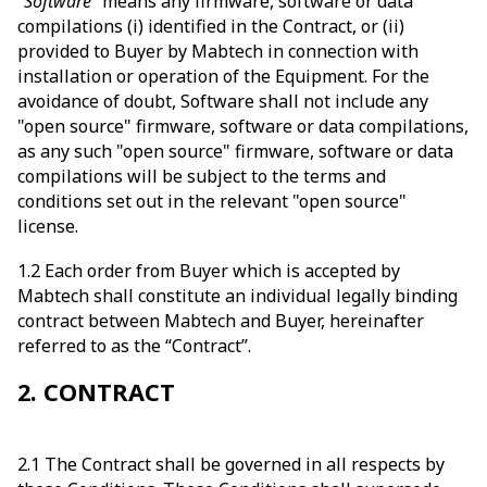
“Software”
means any firmware, software or data
compilations (i) identified in the Contract, or (ii)
provided to Buyer by Mabtech in connection with
installation or operation of the Equipment. For the
avoidance of doubt, Software shall not include any
"open source" firmware, software or data compilations,
as any such "open source" firmware, software or data
compilations will be subject to the terms and
conditions set out in the relevant "open source"
license.
1.2 Each order from Buyer which is accepted by
Mabtech shall constitute an individual legally binding
contract between Mabtech and Buyer, hereinafter
referred to as the “Contract”.
2. CONTRACT
2.1 The Contract shall be governed in all respects by