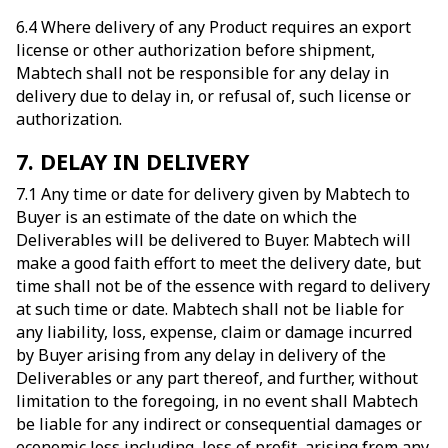
6.4 Where delivery of any Product requires an export
license or other authorization before shipment,
Mabtech shall not be responsible for any delay in
delivery due to delay in, or refusal of, such license or
authorization.
7. DELAY IN DELIVERY
7.1 Any time or date for delivery given by Mabtech to
Buyer is an estimate of the date on which the
Deliverables will be delivered to Buyer. Mabtech will
make a good faith effort to meet the delivery date, but
time shall not be of the essence with regard to delivery
at such time or date. Mabtech shall not be liable for
any liability, loss, expense, claim or damage incurred
by Buyer arising from any delay in delivery of the
Deliverables or any part thereof, and further, without
limitation to the foregoing, in no event shall Mabtech
be liable for any indirect or consequential damages or
economic loss including, loss of profit, arising from any