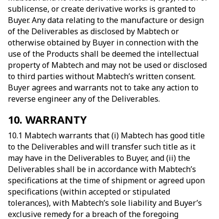
sublicense, or create derivative works is granted to
Buyer. Any data relating to the manufacture or design
of the Deliverables as disclosed by Mabtech or
otherwise obtained by Buyer in connection with the
use of the Products shall be deemed the intellectual
property of Mabtech and may not be used or disclosed
to third parties without Mabtech’s written consent.
Buyer agrees and warrants not to take any action to
reverse engineer any of the Deliverables.
10. WARRANTY
10.1 Mabtech warrants that (i) Mabtech has good title
to the Deliverables and will transfer such title as it
may have in the Deliverables to Buyer, and (ii) the
Deliverables shall be in accordance with Mabtech’s
specifications at the time of shipment or agreed upon
specifications (within accepted or stipulated
tolerances), with Mabtech’s sole liability and Buyer’s
exclusive remedy for a breach of the foregoing