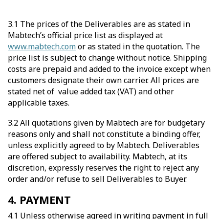
3.1 The prices of the Deliverables are as stated in
Mabtech’s official price list as displayed at
www.mabtech.com
or as stated in the quotation. The
price list is subject to change without notice. Shipping
costs are prepaid and added to the invoice except when
customers designate their own carrier. All prices are
stated net of value added tax (VAT) and other
applicable taxes.
3.2 All quotations given by Mabtech are for budgetary
reasons only and shall not constitute a binding offer,
unless explicitly agreed to by Mabtech. Deliverables
are offered subject to availability. Mabtech, at its
discretion, expressly reserves the right to reject any
order and/or refuse to sell Deliverables to Buyer.
4. PAYMENT
4.1 Unless otherwise agreed in writing payment in full