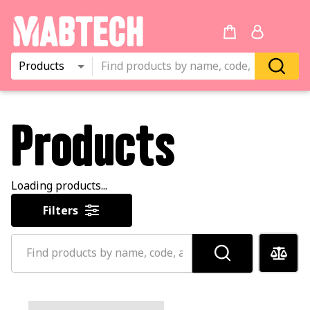
Products
Products
Loading products...
Filters