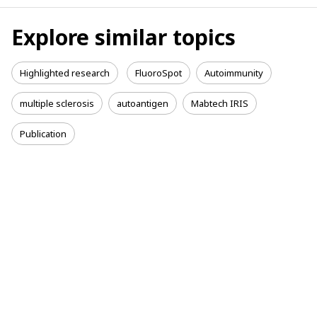
Explore similar topics
Highlighted research
FluoroSpot
Autoimmunity
multiple sclerosis
autoantigen
Mabtech IRIS
Publication