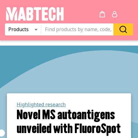
Products
Highlighted research
Novel MS autoantigens
unveiled with FluoroSpot