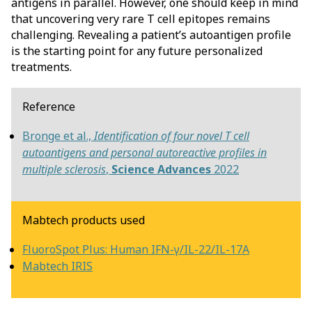
antigens in parallel. However, one should keep in mind
that uncovering very rare T cell epitopes remains
challenging. Revealing a patient’s autoantigen profile
is the starting point for any future personalized
treatments.
Reference
Bronge et al.,
Identification of four novel T cell
autoantigens and personal autoreactive profiles in
multiple sclerosis
,
Science Advances
2022
Mabtech products used
FluoroSpot Plus: Human IFN-γ/IL-22/IL-17A
Mabtech IRIS