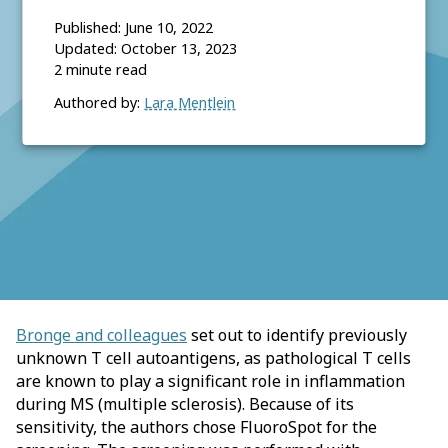
Published:
June 10, 2022
Updated:
October 13, 2023
2
minute read
Authored by:
Lara Mentlein
Bronge and colleagues
set out to identify previously
unknown T cell autoantigens, as pathological T cells
are known to play a significant role in inflammation
during MS (multiple sclerosis). Because of its
sensitivity, the authors chose FluoroSpot for the