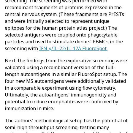
screening. The screening was performed with
recombinant fragments of proteins expressed in the
central nervous system. (These fragments are PrESTs
and were initially selected to represent unique
epitopes for the human protein atlas project.) The
selected antigens were coupled onto phagocytable
particles and used to stimulate donors’ PBMCs in the
screening with
IFN-γ/IL-22/IL-17A FluoroSpot.
Next, the findings from the explorative screening were
validated using a recombinant version of the full-
length autoantigens in a similar FluoroSpot setup. The
four new MS autoantigens were additionally validated
in a comparable experiment using flow cytometry.
Ultimately, the autoantigens’ immunogenicity and
potential to induce encephalitis were confirmed by
immunization in mice.
The authors’ methodological setup has the potential of
semi-high throughput screening, testing many